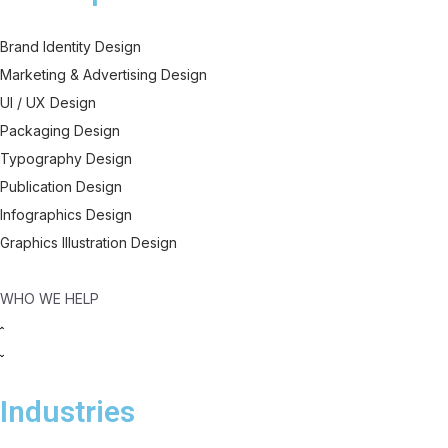
Brand Identity Design
Marketing & Advertising Design
UI / UX Design
Packaging Design
Typography Design
Publication Design
Infographics Design
Graphics Illustration Design
WHO WE HELP
Industries