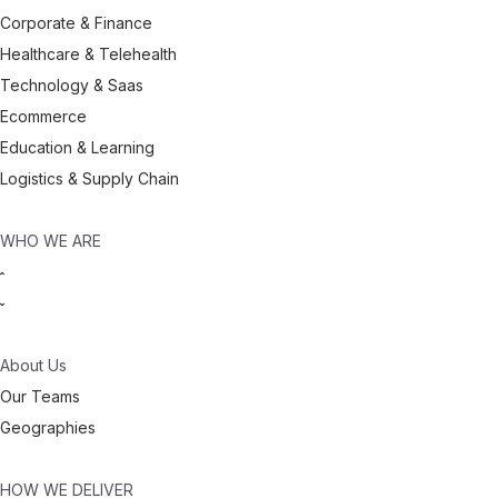
Corporate & Finance
Healthcare & Telehealth
Technology & Saas
Ecommerce
Education & Learning
Logistics & Supply Chain
WHO WE ARE
About Us
Our Teams
Geographies
HOW WE DELIVER