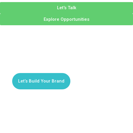
Let's Talk
Explore Opportunities
Brand Identity Design
Your Brand, Reimagined
from the Ground Up
Let’s Build Your Brand