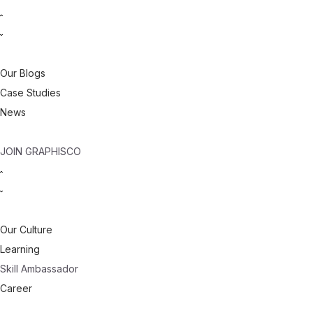
Our Blogs
Case Studies
News
JOIN GRAPHISCO
Our Culture
Learning
Skill Ambassador
Career