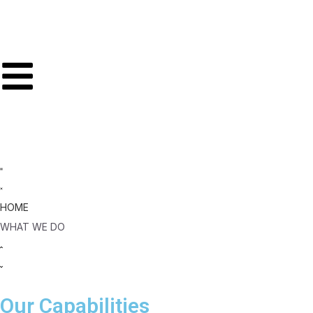
HOME
WHAT WE DO
Our Capabilities