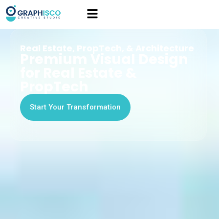
Real Estate, PropTech, & Architecture
Premium Visual Design
for Real Estate &
PropTech
Start Your Transformation