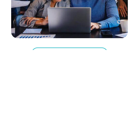
Get Your Design Now
Key challenges of the industry
The modern real estate and PropTech
sectors face immense pressure to maintain
absolute visual premium while dealing with
unprecedented data density. Listing
requirements change rapidly, global market
conditions demand instant updates, and
institutional investors expect complex
property figures to be highly scannable