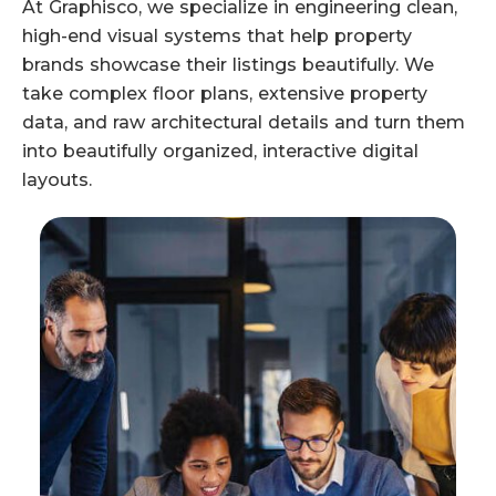
At Graphisco, we specialize in engineering clean,
high-end visual systems that help property
brands showcase their listings beautifully. We
take complex floor plans, extensive property
data, and raw architectural details and turn them
into beautifully organized, interactive digital
layouts.