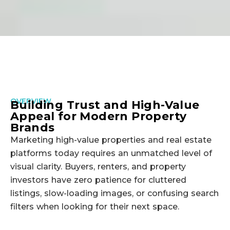
OVERVIEW
Building Trust and High-Value
Appeal for Modern Property
Brands
Marketing high-value properties and real estate
platforms today requires an unmatched level of
visual clarity. Buyers, renters, and property
investors have zero patience for cluttered
listings, slow-loading images, or confusing search
filters when looking for their next space.