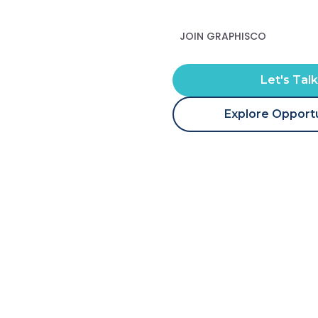
JOIN GRAPHISCO
Let's Tal
Explore Opportu
Our Team Two
Home
Our Team Two