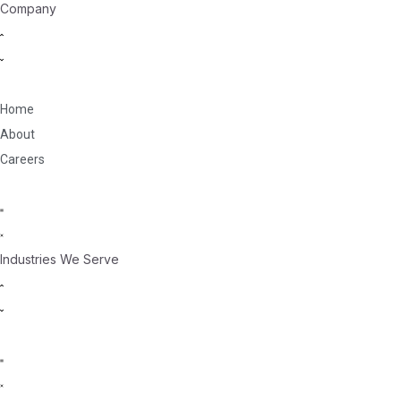
Company
Home
About
Careers
Industries We Serve