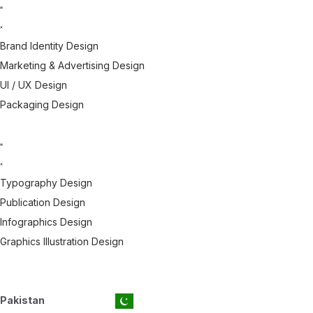
Brand Identity Design
Marketing & Advertising Design
UI / UX Design
Packaging Design
Typography Design
Publication Design
Infographics Design
Graphics Illustration Design
Pakistan