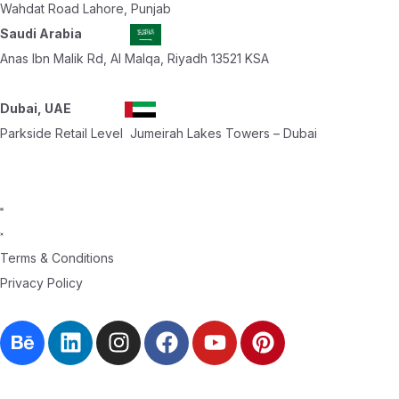
Wahdat Road Lahore, Punjab
Saudi Arabia
Anas Ibn Malik Rd, Al Malqa, Riyadh 13521 KSA
Dubai, UAE
Parkside Retail Level Jumeirah Lakes Towers – Dubai
Terms & Conditions
Privacy Policy