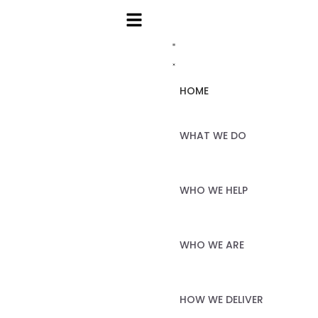
HOME
WHAT WE DO
WHO WE HELP
WHO WE ARE
HOW WE DELIVER