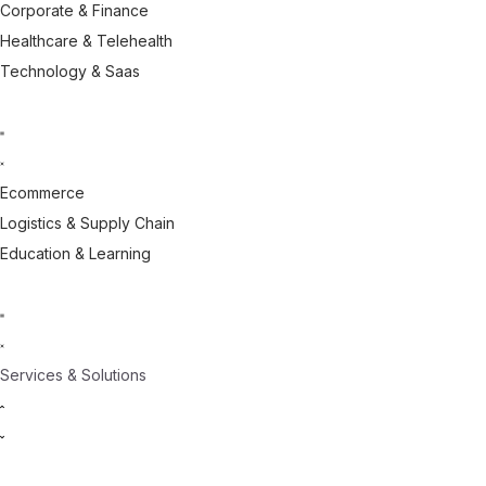
Corporate & Finance
Healthcare & Telehealth
Technology & Saas
Ecommerce
Logistics & Supply Chain
Education & Learning
Services & Solutions