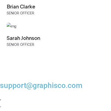
Brian Clarke
SENIOR OFFICER
Sarah Johnson
SENIOR OFFICER
support@graphisco.com