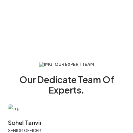
OUR EXPERT TEAM
Our Dedicate Team Of
Experts.
Sohel Tanvir
SENIOR OFFICER