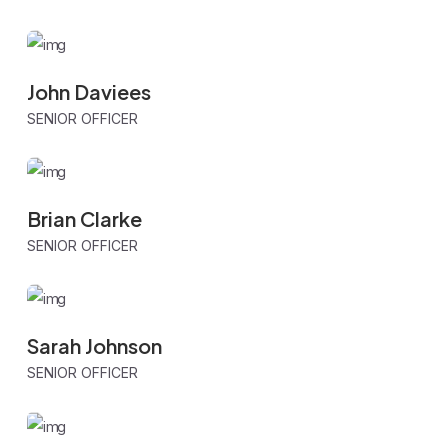
John Daviees
SENIOR OFFICER
Brian Clarke
SENIOR OFFICER
Sarah Johnson
SENIOR OFFICER