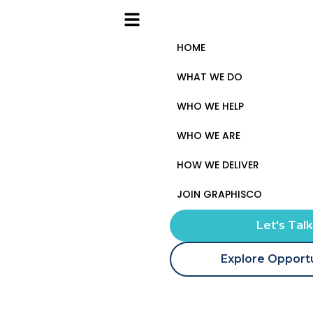
HOME
WHAT WE DO
WHO WE HELP
WHO WE ARE
HOW WE DELIVER
JOIN GRAPHISCO
Let's Tal
Explore Opportu