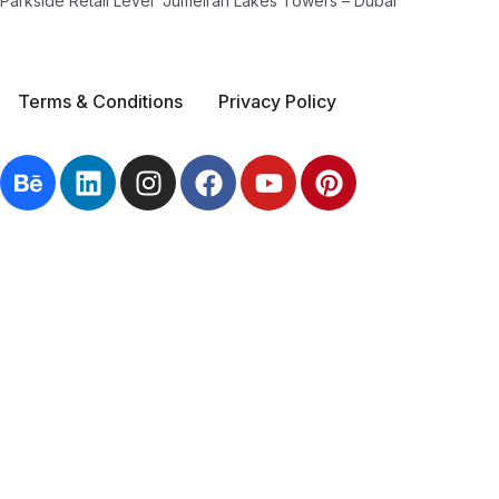
Parkside Retail Level Jumeirah Lakes Towers – Dubai
Terms & Conditions
Privacy Policy