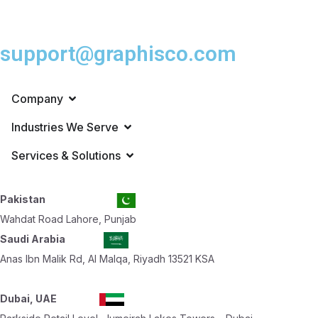
support@graphisco.com
Company
Industries We Serve
Services & Solutions
Pakistan
Wahdat Road Lahore, Punjab
Saudi Arabia
Anas Ibn Malik Rd, Al Malqa, Riyadh 13521 KSA
Dubai, UAE