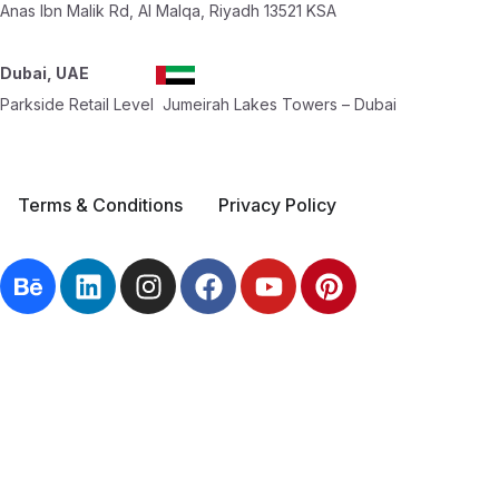
Anas Ibn Malik Rd, Al Malqa, Riyadh 13521 KSA
Dubai, UAE
Parkside Retail Level Jumeirah Lakes Towers – Dubai
Terms & Conditions
Privacy Policy