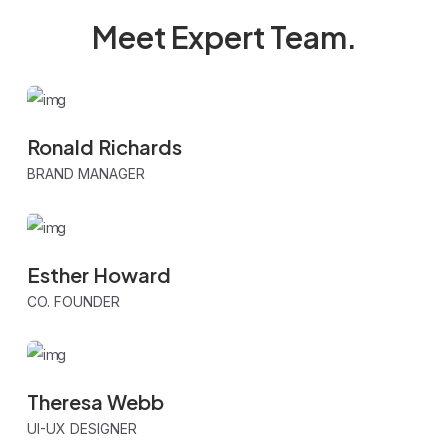
Meet Expert
Team.
Ronald Richards
BRAND MANAGER
Esther Howard
CO. FOUNDER
Theresa Webb
UI-UX DESIGNER