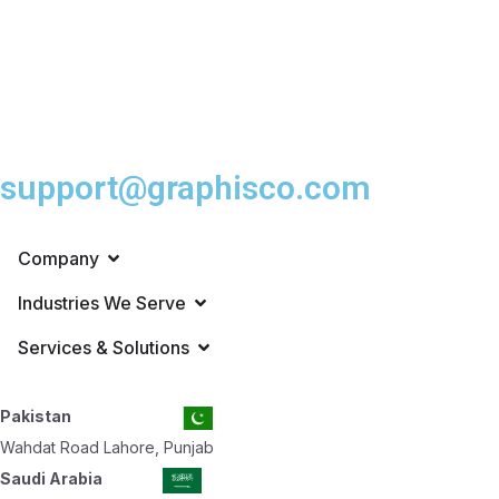
support@graphisco.com
Company
Industries We Serve
Services & Solutions
Pakistan
Wahdat Road Lahore, Punjab
Saudi Arabia