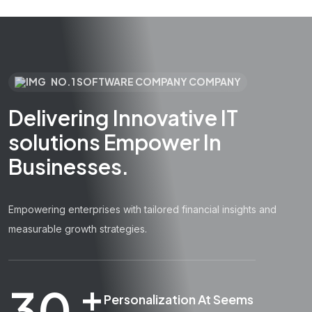
NO.1 SOFTWARE COMPANY COMPANY
Delivering Innovative IT
solutions Empower In
Businesses.
Empowering enterprises with tailored financial insights and
measurable growth strategies.
+
30
Personalization At Seems