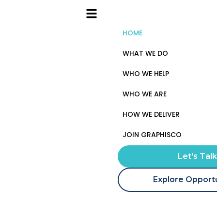
HOME
WHAT WE DO
WHO WE HELP
WHO WE ARE
HOW WE DELIVER
JOIN GRAPHISCO
Let's Tal
Explore Opportu