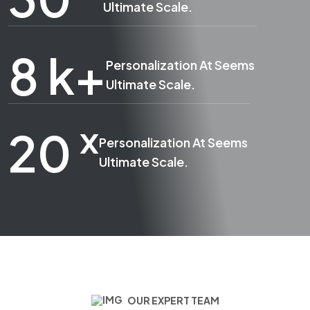
Ultimate Scale.
8
k+
Personalization At Seems
Ultimate Scale.
x
20
Personalization At Seems
Ultimate Scale.
OUR EXPERT TEAM