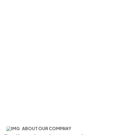
About Us One
Home
About Us One
ABOUT OUR COMPANY