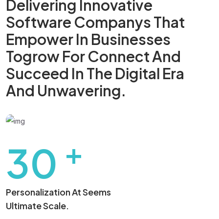
Delivering Innovative
Software Companys That
Empower In Businesses
Togrow For
Connect And
Succeed In The Digital
Era
And Unwavering.
+
30
Personalization At Seems
Ultimate Scale.