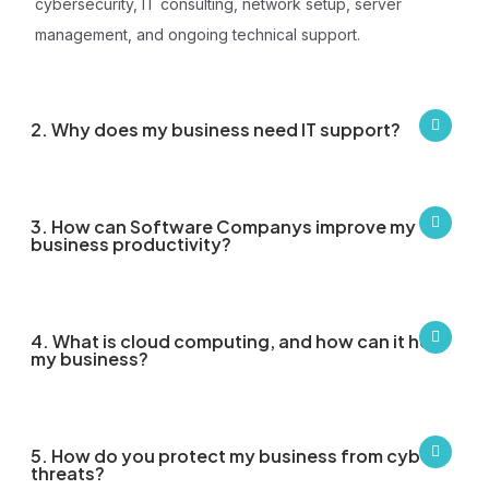
cybersecurity, IT consulting, network setup, server
management, and ongoing technical support.
2. Why does my business need IT support?
3. How can Software Companys improve my
business productivity?
4. What is cloud computing, and how can it help
my business?
5. How do you protect my business from cyber
threats?