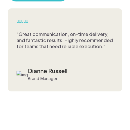
“Great communication, on-time delivery,
and fantastic results. Highly recommended
for teams that need reliable execution.”
Dianne Russell
Brand Manager