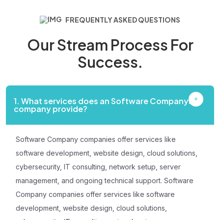
FREQUENTLY ASKED QUESTIONS
Our Stream Process
For
Success.
1. What services does an Software Companys
company provide?
Software Company companies offer services like
software development, website design, cloud solutions,
cybersecurity, IT consulting, network setup, server
management, and ongoing technical support. Software
Company companies offer services like software
development, website design, cloud solutions,