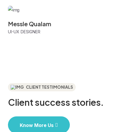
Messle Qualam
UI-UX DESIGNER
CLIENT TESTIMONIALS
Client success
stories.
Know More Us